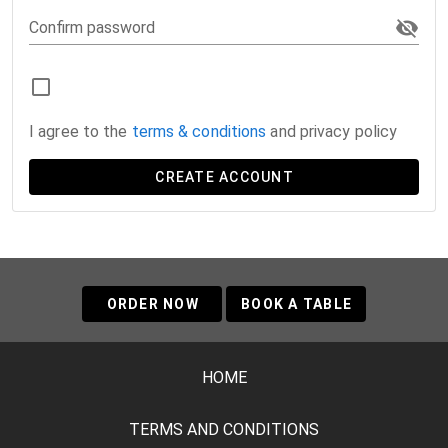
Confirm password
I agree to the
terms & conditions
and privacy policy
CREATE ACCOUNT
ORDER NOW
BOOK A TABLE
HOME
TERMS AND CONDITIONS