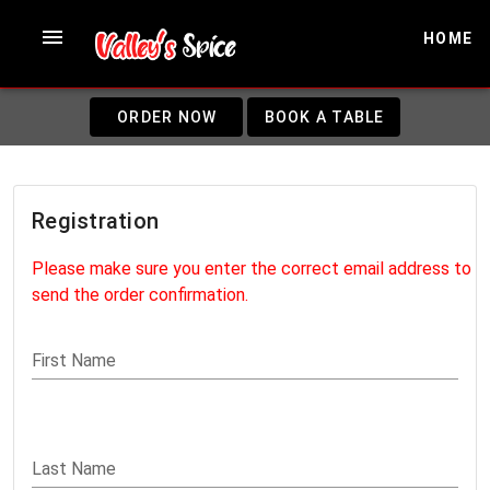
HOME
ORDER NOW
BOOK A TABLE
Registration
Please make sure you enter the correct email address to
send the order confirmation.
First Name
Last Name