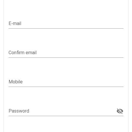
E-mail
Confirm email
Mobile
Password